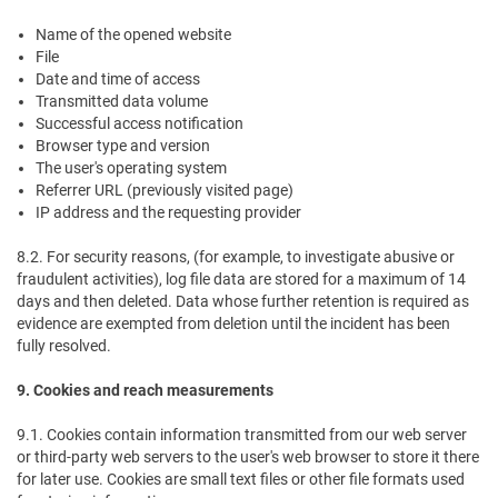
Name of the opened website
File
Date and time of access
Transmitted data volume
Successful access notification
Browser type and version
The user's operating system
Referrer URL (previously visited page)
IP address and the requesting provider
8.2. For security reasons, (for example, to investigate abusive or
fraudulent activities), log file data are stored for a maximum of 14
days and then deleted. Data whose further retention is required as
evidence are exempted from deletion until the incident has been
fully resolved.
9. Cookies and reach measurements
9.1. Cookies contain information transmitted from our web server
or third-party web servers to the user's web browser to store it there
for later use. Cookies are small text files or other file formats used