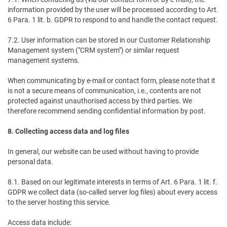
information provided by the user will be processed according to Art.
6 Para. 1 lit. b. GDPR to respond to and handle the contact request.
7.2. User information can be stored in our Customer Relationship
Management system ("CRM system") or similar request
management systems.
When communicating by e-mail or contact form, please note that it
is not a secure means of communication, i.e., contents are not
protected against unauthorised access by third parties. We
therefore recommend sending confidential information by post.
8. Collecting access data and log files
In general, our website can be used without having to provide
personal data.
8.1. Based on our legitimate interests in terms of Art. 6 Para. 1 lit. f.
GDPR we collect data (so-called server log files) about every access
to the server hosting this service.
Access data include: