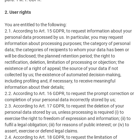
2. User rights
You are entitled to the following:
2.1. According to Art. 15 GDPR, to request information about your
personal data processed by us. In particular, you may request
information about processing purposes; the category of personal
data; the categories of recipients to whom your data has been or
will be disclosed; the planned retention period; the right to
rectification, deletion, limitation of processing or objection; the
existence of a right of appeal; the source of your data if not
collected by us; the existence of automated decision-making,
including profiling and, if necessary, to receive meaningful
information about their details;
2.2. According to Art. 16 GDPR, to request the prompt correction or
completion of your personal data incorrectly stored by us;
2.3. According to Art. 17 GDPR, to request the deletion of your
personal data stored by us, unless processing is required (i) to
exercise the right to freedom of expression and information; (ii) to
fulfil a legal obligation; (iii) for reasons of public interest; or (iv) to
assert, exercise or defend legal claims.
2.4. According to Art. 18 GDPR, to request the limitation of