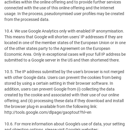
activities within the online offering and to provide further services
connected with the use of this online offering and the Internet
usage. In the process, pseudonymised user profiles may be created
from the processed data.
10.4. We use Google Analytics only with enabled IP anonymisation.
This means that Google will shorten users' IP addresses if they are
located in one of the member states of the European Union or in one
of the other states party to the Agreement on the European
Economic Area. Only in exceptional cases will your full IP address be
submitted to a Google server in the US and then shortened there.
10.5. The IP address submitted by the user's browser is not merged
with other Google data. Users can prevent the cookies from being
stored by using a certain setting in their browser software. In
addition, users can prevent Google from (i) collecting the data
created by the cookie and associated with their use of our online
offering; and (ii) processing these data if they download and install
the browser plug-in available from the following link:
http://tools.google.com/dlpage/gaoptout?hl=en
10.6. For more information about Google's use of data, your setting
and objection options, please visit Google's websites: