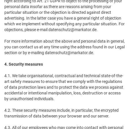
right according to Art. 21 GDPR to object to the processing of your
personal data insofar as there are reasons arising from your
particular situation or the objection is directed against direct
advertising. In the latter case you have a general right of objection
which we implement without specifying any particular situation. For
objections, please e-mail datenschutz@markator.de.
For more information about the above and personal data in general,
you can contact us at any time using the address found in our Legal
section or by e-mailing datenschutz@markator.de.
4. Security measures
4.1. We take organisational, contractual and technical state-of-the-
art safety measures to ensure that we comply with the regulations
of data protection laws and to protect the data we process against
accidental or intentional manipulation, loss, destruction or access
by unauthorised individuals.
4.2. These security measures include, in particular, the encrypted
transmission of data between your browser and our server.
4.3. All of our employees who may come into contact with personal