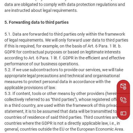
data are obligated to comply with data protection regulations and
are instructed about legal requirements.
5. Forwarding data to third parties
5.1. Data are forwarded to third parties only within the framework
of legal requirements. We will only forward user data to third parties
if this is required, for example, on the basis of Art. 6 Para. 1 lit. b.
GDPR for contractual purposes or based on legitimate interests
according to Art. 6 Para. 1 lit. f. GDPR in the efficient and effective
performance of our business operations.
5.2. If we use subcontractors to provide our services, we will take
appropriate legal precautions and technical and organisational
measures to protect personal data in accordance with the
applicable provisions of law.
5.3. If content, tools or other means by other providers (hereinafter
collectively referred to as "third parties"), whose registered office is
in a third country, are used within the framework of this privacy
statement, it is to be assumed that data will be transmitted to the
countries of residence of said third parties. Third countries are
countries where the GDPR is not a directly applicable law, i.e., in
general, countries outside the EU or the European Economic Area.