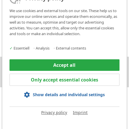
15.1.
Data protection information for customers/suppliers
We use cookies and external tools on our site. These help us to
15.2.
Data protection information for applicants
improve our online services and operate them economically, as
well as to measure, optimise and target our advertising
If you have any questions about this privacy statement, you are
activities. You can accept this, allow only the essential cookies
welcome to contact our data privacy officer by post or to e-mail
and tools or make an individual selection.
them at:
datenschutzbeauftragter@markator.de
✓
Essentiell
•
Analysis
•
External contents
Accept all
Press
Contact
Only accept essential cookies
Show details and individual settings
Privacy policy
Imprint
Imprint
Privacy policy
Terms and Conditions