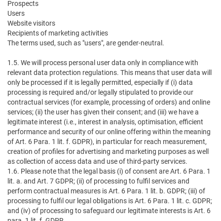
Prospects
Users
Website visitors
Recipients of marketing activities
The terms used, such as "users", are gender-neutral.
1.5. We will process personal user data only in compliance with
relevant data protection regulations. This means that user data will
only be processed if it is legally permitted, especially if (i) data
processing is required and/or legally stipulated to provide our
contractual services (for example, processing of orders) and online
services; (ii) the user has given their consent; and (iii) we have a
legitimate interest (i.e., interest in analysis, optimisation, efficient
performance and security of our online offering within the meaning
of Art. 6 Para. 1 lit. f. GDPR), in particular for reach measurement,
creation of profiles for advertising and marketing purposes as well
as collection of access data and use of third-party services.
1.6. Please note that the legal basis (i) of consent are Art. 6 Para. 1
lit. a. and Art. 7 GDPR; (ii) of processing to fulfil services and
perform contractual measures is Art. 6 Para. 1 lit. b. GDPR; (iii) of
processing to fulfil our legal obligations is Art. 6 Para. 1 lit. c. GDPR;
and (iv) of processing to safeguard our legitimate interests is Art. 6
para. 1 lit. f. GDPR.