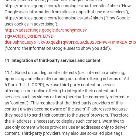
https://policies.google.com/technologies/partner-sites?hl=en "How
Google uses information from sites or apps that use our services"),
https://policies.google.com/technologies/ads?hl=en ("How Google
uses cookies in advertising"),
https://adssettings.google.de/anonymous?
sig=ACi0TCj0xHDYI_B79D-
dGF8shhoEe0ypT3kV0Xq6Zk1qW0rzxUSAdE82JcR4wPHn4tkDA_ztipn
("Control the information Google uses to show you ads").
11. Integration of third-party services and content
11.1. Based on our legitimate interests (i.e., interest in analysing,
optimising and efficiently running our online offering in terms of Art.
6 Para. 1 lit. f. GDPR), we use third-party content or service
offerings in our online offering to integrate their content and
services, such as videos or fonts (hereinafter commonly referred to
as "content"). This requires that the third-party providers of this
content always become aware of the users' IP addresses because
they need it to send their content to the users' browsers. Therefore,
the IP address is necessary to display such content. We strive to
use only content whose providers use IP addresses only to deliver
content. Third-party providers may also use so-called pixel tags