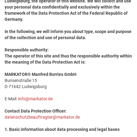
Ludwigsburg, the operator of this website. We will collect and use
your personal data confidentially and exclusively within the
framework of the Data Protection Act of the Federal Republic of
Germany.
In the following, we will inform you about type, scope and purpose
of the collection and use of personal data.
Responsible authority:
The operator of this site and thus the responsible authority within
the meaning of the Data Protection Act is:
MARKATOR® Manfred Borries GmbH
Bunsenstraße 15
D-71642 Ludwigsburg
E-Mail:
info@markator.de
Contact Data Protection Officer:
datenschutzbeauftragter@markator.de
1. Basic information about data processing and legal bases