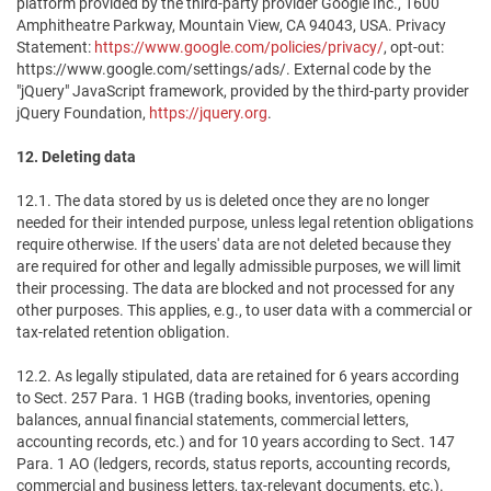
platform provided by the third-party provider Google Inc., 1600
Amphitheatre Parkway, Mountain View, CA 94043, USA. Privacy
Statement:
https://www.google.com/policies/privacy/
, opt-out:
https://www.google.com/settings/ads/. External code by the
"jQuery" JavaScript framework, provided by the third-party provider
jQuery Foundation,
https://jquery.org
.
12. Deleting data
12.1. The data stored by us is deleted once they are no longer
needed for their intended purpose, unless legal retention obligations
require otherwise. If the users' data are not deleted because they
are required for other and legally admissible purposes, we will limit
their processing. The data are blocked and not processed for any
other purposes. This applies, e.g., to user data with a commercial or
tax-related retention obligation.
12.2. As legally stipulated, data are retained for 6 years according
to Sect. 257 Para. 1 HGB (trading books, inventories, opening
balances, annual financial statements, commercial letters,
accounting records, etc.) and for 10 years according to Sect. 147
Para. 1 AO (ledgers, records, status reports, accounting records,
commercial and business letters, tax-relevant documents, etc.).