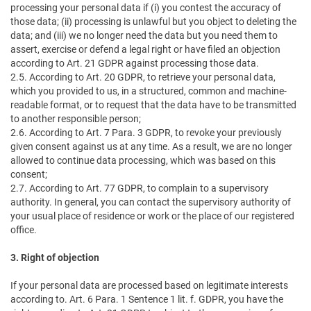
processing your personal data if (i) you contest the accuracy of
those data; (ii) processing is unlawful but you object to deleting the
data; and (iii) we no longer need the data but you need them to
assert, exercise or defend a legal right or have filed an objection
according to Art. 21 GDPR against processing those data.
2.5. According to Art. 20 GDPR, to retrieve your personal data,
which you provided to us, in a structured, common and machine-
readable format, or to request that the data have to be transmitted
to another responsible person;
2.6. According to Art. 7 Para. 3 GDPR, to revoke your previously
given consent against us at any time. As a result, we are no longer
allowed to continue data processing, which was based on this
consent;
2.7. According to Art. 77 GDPR, to complain to a supervisory
authority. In general, you can contact the supervisory authority of
your usual place of residence or work or the place of our registered
office.
3. Right of objection
If your personal data are processed based on legitimate interests
according to. Art. 6 Para. 1 Sentence 1 lit. f. GDPR, you have the