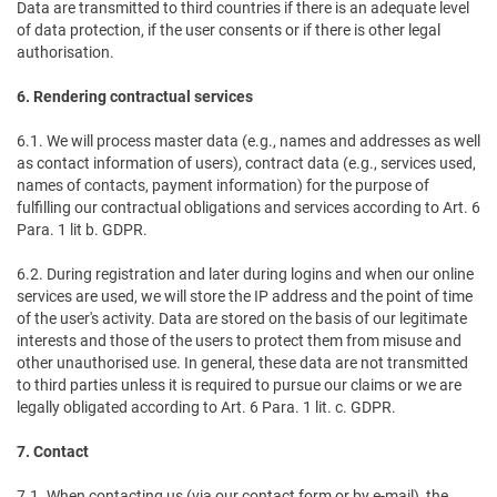
Data are transmitted to third countries if there is an adequate level
of data protection, if the user consents or if there is other legal
authorisation.
6. Rendering contractual services
6.1. We will process master data (e.g., names and addresses as well
as contact information of users), contract data (e.g., services used,
names of contacts, payment information) for the purpose of
fulfilling our contractual obligations and services according to Art. 6
Para. 1 lit b. GDPR.
6.2. During registration and later during logins and when our online
services are used, we will store the IP address and the point of time
of the user's activity. Data are stored on the basis of our legitimate
interests and those of the users to protect them from misuse and
other unauthorised use. In general, these data are not transmitted
to third parties unless it is required to pursue our claims or we are
legally obligated according to Art. 6 Para. 1 lit. c. GDPR.
7. Contact
7.1. When contacting us (via our contact form or by e-mail), the