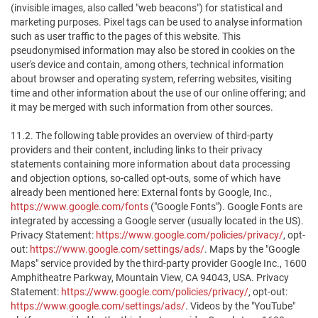
(invisible images, also called "web beacons") for statistical and
marketing purposes. Pixel tags can be used to analyse information
such as user traffic to the pages of this website. This
pseudonymised information may also be stored in cookies on the
user's device and contain, among others, technical information
about browser and operating system, referring websites, visiting
time and other information about the use of our online offering; and
it may be merged with such information from other sources.
11.2. The following table provides an overview of third-party
providers and their content, including links to their privacy
statements containing more information about data processing
and objection options, so-called opt-outs, some of which have
already been mentioned here: External fonts by Google, Inc.,
https://www.google.com/fonts
("Google Fonts"). Google Fonts are
integrated by accessing a Google server (usually located in the US).
Privacy Statement:
https://www.google.com/policies/privacy/
, opt-
out:
https://www.google.com/settings/ads/
. Maps by the "Google
Maps" service provided by the third-party provider Google Inc., 1600
Amphitheatre Parkway, Mountain View, CA 94043, USA. Privacy
Statement:
https://www.google.com/policies/privacy/
, opt-out:
https://www.google.com/settings/ads/
. Videos by the "YouTube"