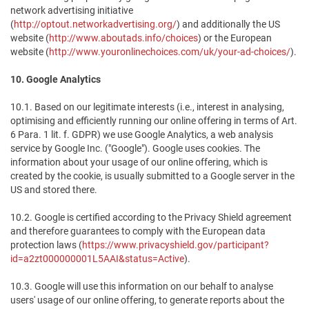
network advertising initiative
(
http://optout.networkadvertising.org/
) and additionally the US
website (
http://www.aboutads.info/choices
) or the European
website (
http://www.youronlinechoices.com/uk/your-ad-choices/
).
10. Google Analytics
10.1. Based on our legitimate interests (i.e., interest in analysing,
optimising and efficiently running our online offering in terms of Art.
6 Para. 1 lit. f. GDPR) we use Google Analytics, a web analysis
service by Google Inc. ("Google"). Google uses cookies. The
information about your usage of our online offering, which is
created by the cookie, is usually submitted to a Google server in the
US and stored there.
10.2. Google is certified according to the Privacy Shield agreement
and therefore guarantees to comply with the European data
protection laws (
https://www.privacyshield.gov/participant?
id=a2zt000000001L5AAI&status=Active
).
10.3. Google will use this information on our behalf to analyse
users' usage of our online offering, to generate reports about the