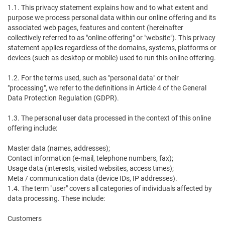
1.1. This privacy statement explains how and to what extent and
purpose we process personal data within our online offering and its
associated web pages, features and content (hereinafter
collectively referred to as "online offering" or "website"). This privacy
statement applies regardless of the domains, systems, platforms or
devices (such as desktop or mobile) used to run this online offering.
1.2. For the terms used, such as "personal data" or their
"processing", we refer to the definitions in Article 4 of the General
Data Protection Regulation (GDPR).
1.3. The personal user data processed in the context of this online
offering include:
Master data (names, addresses);
Contact information (e-mail, telephone numbers, fax);
Usage data (interests, visited websites, access times);
Meta / communication data (device IDs, IP addresses).
1.4. The term "user" covers all categories of individuals affected by
data processing. These include:
Customers