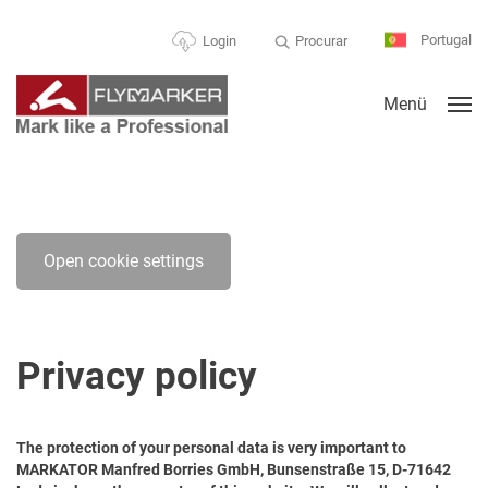
Portugal
Procurar
Login
Menü
Open cookie settings
Privacy policy
The protection of your personal data is very important to
MARKATOR Manfred Borries GmbH, Bunsenstraße 15, D-71642