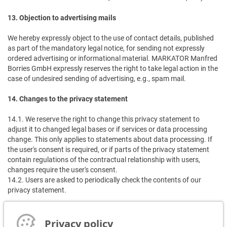
13. Objection to advertising mails
We hereby expressly object to the use of contact details, published
as part of the mandatory legal notice, for sending not expressly
ordered advertising or informational material. MARKATOR Manfred
Borries GmbH expressly reserves the right to take legal action in the
case of undesired sending of advertising, e.g., spam mail.
14. Changes to the privacy statement
14.1. We reserve the right to change this privacy statement to
adjust it to changed legal bases or if services or data processing
change. This only applies to statements about data processing. If
the user's consent is required, or if parts of the privacy statement
contain regulations of the contractual relationship with users,
changes require the user's consent.
14.2. Users are asked to periodically check the contents of our
privacy statement.
15. Data protection information for customers/suppliers and
applicants
Privacy policy