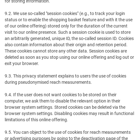
for storing information.
9.2. We use so-called "session cookies" (e.g., to track your login
status or to enable the shopping basket feature and with it the use
of our online offering) stored only for the duration of the current
visit to our online presence. Such a session cookie is used to store
an arbitrarily generated, unique ID, the so-called session ID. Cookies
also contain information about their origin and retention period.
These cookies cannot store any other data. Session cookies are
deleted as soon as you stop using our online offering and log out or
exit your browser.
9.3. This privacy statement explains to users the use of cookies
during pseudonymised reach measurements.
9.4. If the user does not want cookies to be stored on their
computer, we ask them to disable the relevant option in their
browser system settings. Stored cookies can be deleted via the
browser system settings. Disabling cookies may result in functional
limitations of this online offering.
9.5. You can object to the use of cookies for reach measurements
or advertising purposes by going to the deactivation page of the