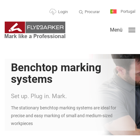
Portugal
Procurar
Login
Menü
Benchtop marking
systems
Set up. Plug in. Mark.
The stationary benchtop marking systems are ideal for
precise and easy marking of small and medium-sized
workpieces