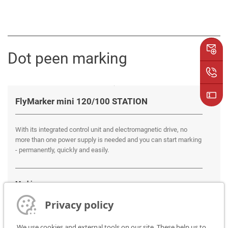
Dot peen marking
FlyMarker mini 120/100 STATION
With its integrated control unit and electromagnetic drive, no
more than one power supply is needed and you can start marking
- permanently, quickly and easily.
Marking areas:
120 x 100 mm
Privacy policy
We use cookies and external tools on our site. These help us to