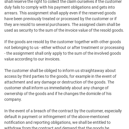
shall reserve the right to collect the claim ourselves if the customer
duly fails to comply with his payment obligations and gets into
arrears. This assignment shall apply even if the reserved goods
have been previously treated or processed by the customer or if
they are resold to several purchasers. The assigned claim shall be
used as security to the sum of the invoice value of the resold goods.
If the goods are resold by the customer together with other goods
not belonging to us - either without or after treatment or processing
- the assignment shall only apply to the sum of the involved goods
value according to our invoices.
The customer shall be obliged to inform us straightaway about
access by third parties to the goods, for example in the event of
attachment and any damage or destruction of the goods. The
customer shall inform us immediately about any change of
ownership of the goods and if he changes the domicile of his
company.
In the event of a breach of the contract by the customer, especially
default in payment or infringement of the above-mentioned
notification and reporting obligations, we shall be entitled to
withdraw from the contract and demand that the goods be