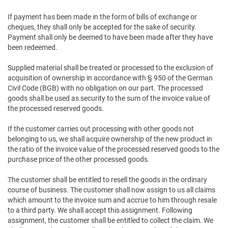
If payment has been made in the form of bills of exchange or
cheques, they shall only be accepted for the sake of security.
Payment shall only be deemed to have been made after they have
been redeemed.
Supplied material shall be treated or processed to the exclusion of
acquisition of ownership in accordance with § 950 of the German
Civil Code (BGB) with no obligation on our part. The processed
goods shall be used as security to the sum of the invoice value of
the processed reserved goods.
If the customer carries out processing with other goods not
belonging to us, we shall acquire ownership of the new product in
the ratio of the invoice value of the processed reserved goods to the
purchase price of the other processed goods.
The customer shall be entitled to resell the goods in the ordinary
course of business. The customer shall now assign to us all claims
which amount to the invoice sum and accrue to him through resale
to a third party. We shall accept this assignment. Following
assignment, the customer shall be entitled to collect the claim. We