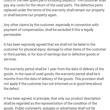
costs of the new spare parts including dispatch. The customer shall
pay any costs for the return of the used parts. The defective parts
replaced under the terms of the warranty shall remain our property
or shall become our property again.
Any other claims by the customer, especially in connection with
payment of compensation, shall be excluded if this is legally
permissible.
It has been expressly agreed that we shall not be liable to the
customer for physical injury, damage to other items of the customer
or third parties, or for loss of earnings due to defective goods or
services.
The warranty period shall be 1 year from the date of delivery of the
goods. In the case of used goods, the warranty period shall be 6
months from the date of delivery of the goods. This provision shall
not apply if the customer has not informed us in good time about
the defect.
It has been agreed, in principle, that only our product description
shall be regarded as the representation of the condition of the
goods. Public comments, eulogies or advertising shall not be