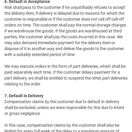
6. Default in Acceptance
Risk shall pass to the customer if he unjustifiably refuses to accept
the delivery item, if delivery is delayed due to reasons for which the
customer is responsible or if the customer does not call off call-off
orders on time. The customer shall pay the normal storage charges
if we warehouse the goods. If the goods are warehoused at third
parties, the customer shall pay the costs incurred in this case. We
may also demand immediate payment for the delivery item or
dispose of it in another way and deliver the goods to the customer
with a suitably extended period of time.
We may execute orders in the form of part deliveries, which shall be
paid separately each time. If the customer delays payment for a
part delivery, we shall be entitled to suspend the other part deliveries
relating to the order.
7. Default in Delivery
Compensation claims by the customer due to default in delivery
shall be excluded, unless we were responsible for this due to intent
or gross negligence.
In this case, compensation claims by the customer shall also be
limited for every full week of the delay to a maximum amount of