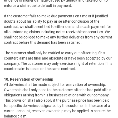
evidence of higher damage caused by default and take action to
enforce a claim due to default in payment.
If the customer fails to make due payments on time or if justified
doubts about his ability to pay arise after conclusion of the
contract, we shall be entitled to either demand a cash payment for
all outstanding claims including notes receivable or securities. We
shall not be obliged to make any further deliveries from any current
contract before this demand has been satisfied.
The customer shall only be entitled to carry out offsetting if his
counterclaims are final and absolute or have been accepted by our
company. The customer may only exercise a right of retention if his
counterclaim is based on the same contract.
10. Reservation of Ownership
All deliveries shall be made subject to reservation of ownership.
Ownership shall only pass to the customer after he has paid all his
obligations arising from his business relations with our company.
This provision shall also apply if the purchase price has been paid
for specific deliveries designated by the customer. In the case of a
current account, reserved ownership may be applied to secure the
balance claim.