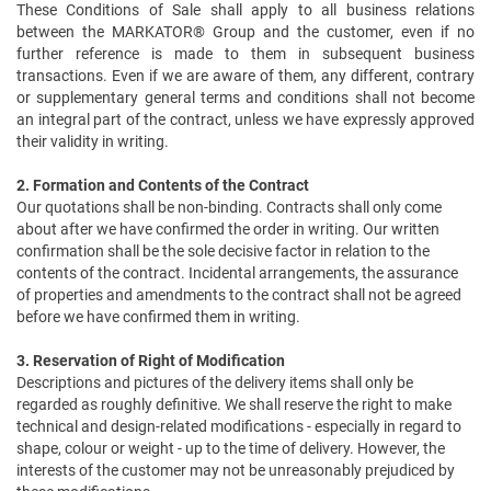
These Conditions of Sale shall apply to all business relations
between the MARKATOR® Group and the customer, even if no
further reference is made to them in subsequent business
transactions. Even if we are aware of them, any different, contrary
or supplementary general terms and conditions shall not become
an integral part of the contract, unless we have expressly approved
their validity in writing.
2. Formation and Contents of the Contract
Our quotations shall be non-binding. Contracts shall only come
about after we have confirmed the order in writing. Our written
confirmation shall be the sole decisive factor in relation to the
contents of the contract. Incidental arrangements, the assurance
of properties and amendments to the contract shall not be agreed
before we have confirmed them in writing.
3. Reservation of Right of Modification
Descriptions and pictures of the delivery items shall only be
regarded as roughly definitive. We shall reserve the right to make
technical and design-related modifications - especially in regard to
shape, colour or weight - up to the time of delivery. However, the
interests of the customer may not be unreasonably prejudiced by