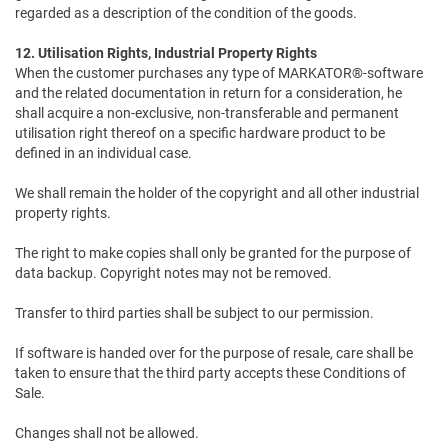
regarded as a description of the condition of the goods.
12. Utilisation Rights, Industrial Property Rights
When the customer purchases any type of MARKATOR®-software
and the related documentation in return for a consideration, he
shall acquire a non-exclusive, non-transferable and permanent
utilisation right thereof on a specific hardware product to be
defined in an individual case.
We shall remain the holder of the copyright and all other industrial
property rights.
The right to make copies shall only be granted for the purpose of
data backup. Copyright notes may not be removed.
Transfer to third parties shall be subject to our permission.
If software is handed over for the purpose of resale, care shall be
taken to ensure that the third party accepts these Conditions of
Sale.
Changes shall not be allowed.