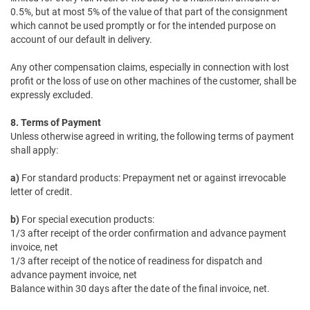
0.5%, but at most 5% of the value of that part of the consignment
which cannot be used promptly or for the intended purpose on
account of our default in delivery.
Any other compensation claims, especially in connection with lost
profit or the loss of use on other machines of the customer, shall be
expressly excluded.
8. Terms of Payment
Unless otherwise agreed in writing, the following terms of payment
shall apply:
a)
For standard products: Prepayment net or against irrevocable
letter of credit.
b)
For special execution products:
1/3 after receipt of the order confirmation and advance payment
invoice, net
1/3 after receipt of the notice of readiness for dispatch and
advance payment invoice, net
Balance within 30 days after the date of the final invoice, net.