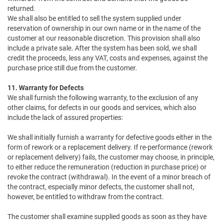
returned.
We shall also be entitled to sell the system supplied under
reservation of ownership in our own name or in the name of the
customer at our reasonable discretion. This provision shall also
include a private sale. After the system has been sold, we shall
credit the proceeds, less any VAT, costs and expenses, against the
purchase price still due from the customer.
11. Warranty for Defects
We shall furnish the following warranty, to the exclusion of any
other claims, for defects in our goods and services, which also
include the lack of assured properties:
We shall initially furnish a warranty for defective goods either in the
form of rework or a replacement delivery. If re-performance (rework
or replacement delivery) fails, the customer may choose, in principle,
to either reduce the remuneration (reduction in purchase price) or
revoke the contract (withdrawal). In the event of a minor breach of
the contract, especially minor defects, the customer shall not,
however, be entitled to withdraw from the contract.
The customer shall examine supplied goods as soon as they have