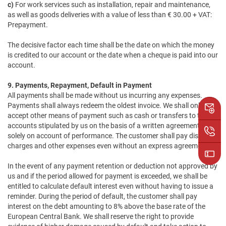
c)
For work services such as installation, repair and maintenance,
as well as goods deliveries with a value of less than € 30.00 + VAT:
Prepayment.
The decisive factor each time shall be the date on which the money
is credited to our account or the date when a cheque is paid into our
account.
9. Payments, Repayment, Default in Payment
All payments shall be made without us incurring any expenses.
Payments shall always redeem the oldest invoice. We shall only
accept other means of payment such as cash or transfers to the
accounts stipulated by us on the basis of a written agreement and
solely on account of performance. The customer shall pay discount
charges and other expenses even without an express agreement.
In the event of any payment retention or deduction not approved by
us and if the period allowed for payment is exceeded, we shall be
entitled to calculate default interest even without having to issue a
reminder. During the period of default, the customer shall pay
interest on the debt amounting to 8% above the base rate of the
European Central Bank. We shall reserve the right to provide