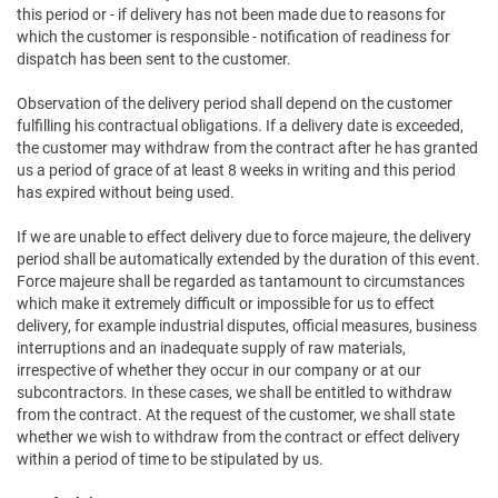
this period or - if delivery has not been made due to reasons for
which the customer is responsible - notification of readiness for
dispatch has been sent to the customer.
Observation of the delivery period shall depend on the customer
fulfilling his contractual obligations. If a delivery date is exceeded,
the customer may withdraw from the contract after he has granted
us a period of grace of at least 8 weeks in writing and this period
has expired without being used.
If we are unable to effect delivery due to force majeure, the delivery
period shall be automatically extended by the duration of this event.
Force majeure shall be regarded as tantamount to circumstances
which make it extremely difficult or impossible for us to effect
delivery, for example industrial disputes, official measures, business
interruptions and an inadequate supply of raw materials,
irrespective of whether they occur in our company or at our
subcontractors. In these cases, we shall be entitled to withdraw
from the contract. At the request of the customer, we shall state
whether we wish to withdraw from the contract or effect delivery
within a period of time to be stipulated by us.