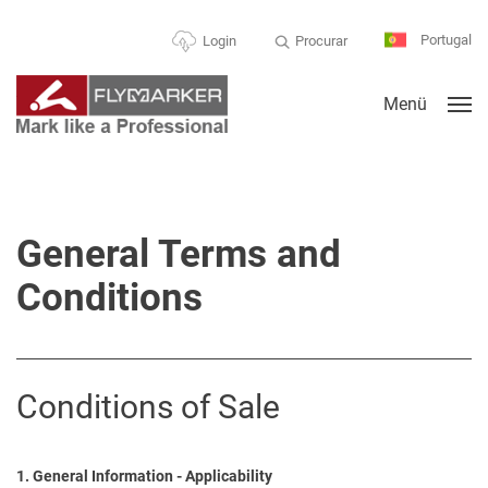
Portugal
Procurar
Login
Menü
General Terms and
Conditions
Conditions of Sale
1. General Information - Applicability