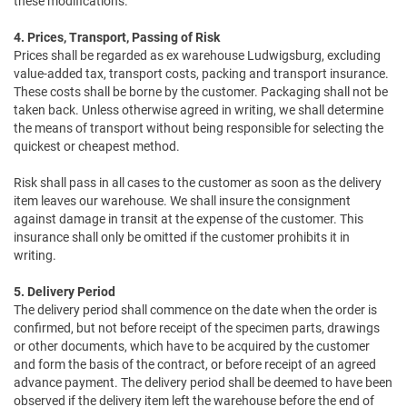
these modifications.
4. Prices, Transport, Passing of Risk
Prices shall be regarded as ex warehouse Ludwigsburg, excluding
value-added tax, transport costs, packing and transport insurance.
These costs shall be borne by the customer. Packaging shall not be
taken back. Unless otherwise agreed in writing, we shall determine
the means of transport without being responsible for selecting the
quickest or cheapest method.
Risk shall pass in all cases to the customer as soon as the delivery
item leaves our warehouse. We shall insure the consignment
against damage in transit at the expense of the customer. This
insurance shall only be omitted if the customer prohibits it in
writing.
5. Delivery Period
The delivery period shall commence on the date when the order is
confirmed, but not before receipt of the specimen parts, drawings
or other documents, which have to be acquired by the customer
and form the basis of the contract, or before receipt of an agreed
advance payment. The delivery period shall be deemed to have been
observed if the delivery item left the warehouse before the end of