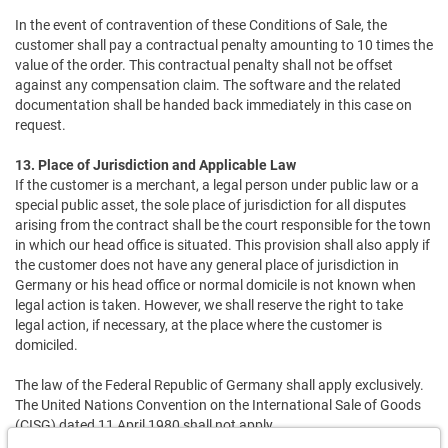
In the event of contravention of these Conditions of Sale, the
customer shall pay a contractual penalty amounting to 10 times the
value of the order. This contractual penalty shall not be offset
against any compensation claim. The software and the related
documentation shall be handed back immediately in this case on
request.
13. Place of Jurisdiction and Applicable Law
If the customer is a merchant, a legal person under public law or a
special public asset, the sole place of jurisdiction for all disputes
arising from the contract shall be the court responsible for the town
in which our head office is situated. This provision shall also apply if
the customer does not have any general place of jurisdiction in
Germany or his head office or normal domicile is not known when
legal action is taken. However, we shall reserve the right to take
legal action, if necessary, at the place where the customer is
domiciled.
The law of the Federal Republic of Germany shall apply exclusively.
The United Nations Convention on the International Sale of Goods
(CISG) dated 11 April 1980 shall not apply.