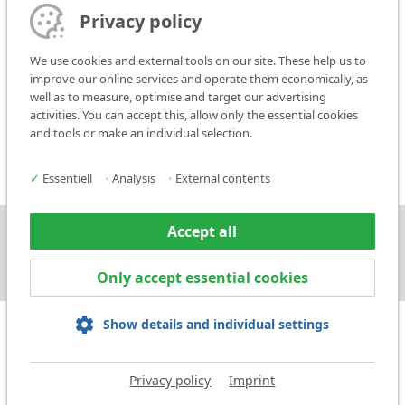
The place of performance shall be, in principle, Ludwigsburg.
Privacy policy
14. Saving Clause
We use cookies and external tools on our site. These help us to
If all or some of the clauses of these Conditions of Sale are invalid or
improve our online services and operate them economically, as
unenforceable, the validity of the other clauses shall not be
well as to measure, optimise and target our advertising
affected. The invalid or void clause shall be replaced by a new
activities. You can accept this, allow only the essential cookies
legally valid agreement which comes as close as possible in
and tools or make an individual selection.
economic terms to the invalid or void clause.
✓
Essentiell
•
Analysis
•
External contents
Accept all
Press
Contact
Only accept essential cookies
Show details and individual settings
Privacy policy
Imprint
Imprint
Privacy policy
Terms and Conditions