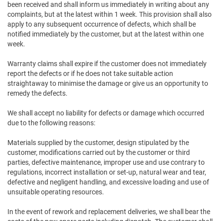
been received and shall inform us immediately in writing about any
complaints, but at the latest within 1 week. This provision shall also
apply to any subsequent occurrence of defects, which shall be
notified immediately by the customer, but at the latest within one
week.
Warranty claims shall expire if the customer does not immediately
report the defects or if he does not take suitable action
straightaway to minimise the damage or give us an opportunity to
remedy the defects.
We shall accept no liability for defects or damage which occurred
due to the following reasons:
Materials supplied by the customer, design stipulated by the
customer, modifications carried out by the customer or third
parties, defective maintenance, improper use and use contrary to
regulations, incorrect installation or set-up, natural wear and tear,
defective and negligent handling, and excessive loading and use of
unsuitable operating resources.
In the event of rework and replacement deliveries, we shall bear the