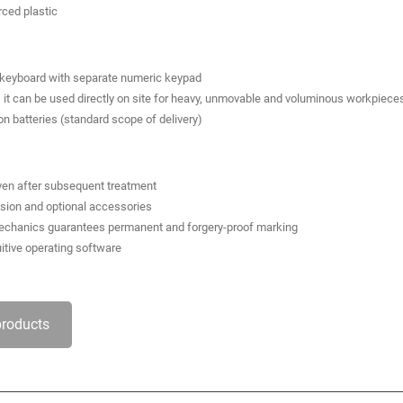
rced plastic
d keyboard with separate numeric keypad
it can be used directly on site for heavy, unmovable and voluminous workpiece
on batteries (standard scope of delivery)
even after subsequent treatment
ssion and optional accessories
 mechanics guarantees permanent and forgery-proof marking
uitive operating software
products