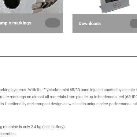
ample markings
Downloads
arking systems. With the FlyMarker mini 65/30 hand injuries caused by classic
create markings on almost all materials from plastic up to hardened steel (63HR
s functionality and compact design as well as its unique price-performance rat
machine is only 2.4 kg (incl. battery)
 operation