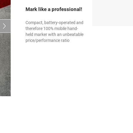
Mark like a professional!
Compact, battery-operated and
therefore 100% mobile hand-
held marker with an unbeatable
price/performance ratio