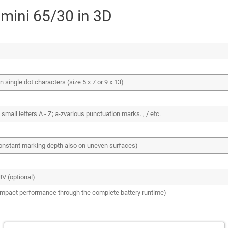
 mini 65/30 in 3D
single dot characters (size 5 x 7 or 9 x 13)
 small letters A - Z; a-zvarious punctuation marks. , / etc.
onstant marking depth also on uneven surfaces)
8V (optional)
impact performance through the complete battery runtime)