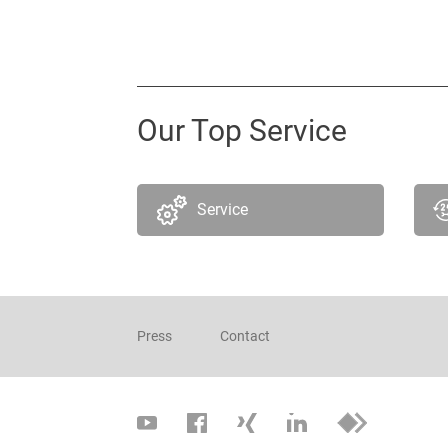
Our Top Service
Service
Press
Contact