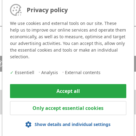
Privacy policy
We use cookies and external tools on our site. These
help us to improve our online services and operate them
economically, as well as to measure, optimise and target
our advertising activities. You can accept this, allow only
the essential cookies and tools or make an individual
selection.
Sales contact
Media
✓
Essentiell
•
Analysis
•
External contents
Accept all
Only accept essential cookies
Show details and individual settings