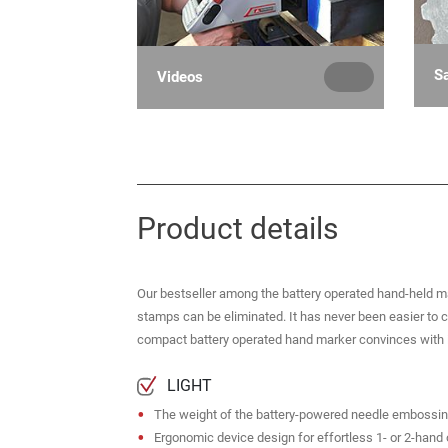
S
Videos
Product details
Our bestseller among the battery operated hand-held m
stamps can be eliminated. It has never been easier to 
compact battery operated hand marker convinces with it
LIGHT
The weight of the battery-powered needle embossing 
Ergonomic device design for effortless 1- or 2-hand