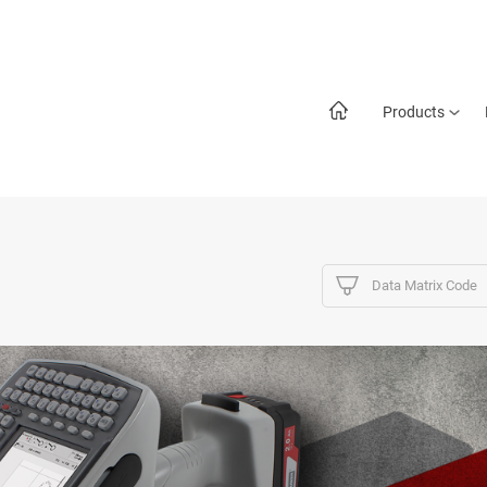
Products
Data Matrix Code