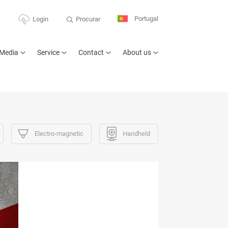
Portugal
Procurar
Login
Media
Service
Contact
About us
Electro-magnetic
Handheld