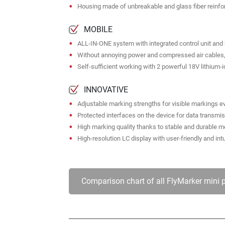
Housing made of unbreakable and glass fiber reinfo
MOBILE
ALL-IN-ONE system with integrated control unit an
Without annoying power and compressed air cables, 
Self-sufficient working with 2 powerful 18V lithium-i
INNOVATIVE
Adjustable marking strengths for visible markings 
Protected interfaces on the device for data transmi
High marking quality thanks to stable and durable
High-resolution LC display with user-friendly and int
Comparison chart of all FlyMarker mini 