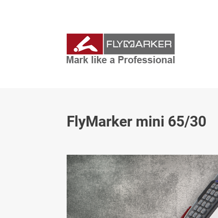
FlyMarker mini 65/30