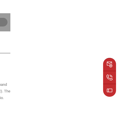
 hand
C). The
io.