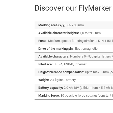
Discover our FlyMarker
Marking area (x/y):
65 x 30 mm
Available character heights:
1,0 to 29,9 mm
Fonts:
Medium spaced lettering similar to DIN 1451 in 
Drive of the marking pin:
Electromagnetic
Available characters:
Numbers 0 - 9, capital letters /
Interface:
USB-A, USB-B, Ethernet
Height tolerance compensation:
Up to max. 5 mm (c
Weight:
2,4 kg incl. battery
Battery capacity:
2,0 Ah 18V (Lithium-Ion) / 5,2 Ah 1
Marking force:
30 possible force settings(constant 